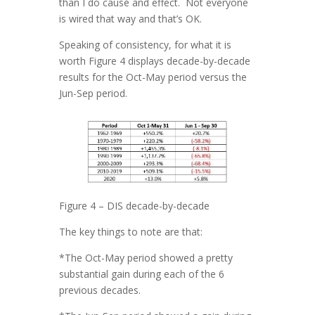
than I do cause and effect. Not everyone
is wired that way and that’s OK.
Speaking of consistency, for what it is
worth Figure 4 displays decade-by-decade
results for the Oct-May period versus the
Jun-Sep period.
Figure 4 – DIS decade-by-decade
The key things to note are that:
*The Oct-May period showed a pretty
substantial gain during each of the 6
previous decades.