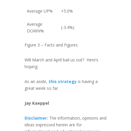
Average UP%
+5.0%
Average
(-3.4%)
DOWN%
Figure 3 – Facts and Figures
Will March and April bail us out? Here’s
hoping.
As an aside,
this strategy
is having a
great week so far.
Jay Kaeppel
Disclaimer:
The information, opinions and
ideas expressed herein are for