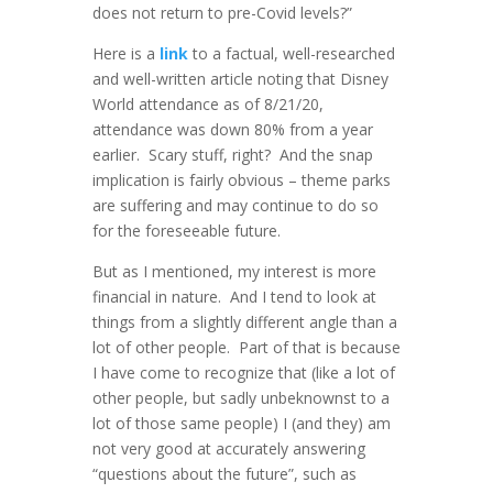
does not return to pre-Covid levels?”
Here is a
link
to a factual, well-researched
and well-written article noting that Disney
World attendance as of 8/21/20,
attendance was down 80% from a year
earlier. Scary stuff, right? And the snap
implication is fairly obvious – theme parks
are suffering and may continue to do so
for the foreseeable future.
But as I mentioned, my interest is more
financial in nature. And I tend to look at
things from a slightly different angle than a
lot of other people. Part of that is because
I have come to recognize that (like a lot of
other people, but sadly unbeknownst to a
lot of those same people) I (and they) am
not very good at accurately answering
“questions about the future”, such as