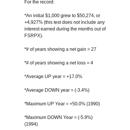
For the record:
*An initial $1,000 grew to $50,274, or
+4,927% (this test does not include any
interest earned during the months out of
FSRPX).
*# of years showing a net gain = 27
*# of years showing a net loss = 4
*Average UP year = +17.0%
*Average DOWN year = (-3.4%)
*Maximum UP Year = +50.0% (1990)
*Maximum DOWN Year = (-5.9%)
(1994)