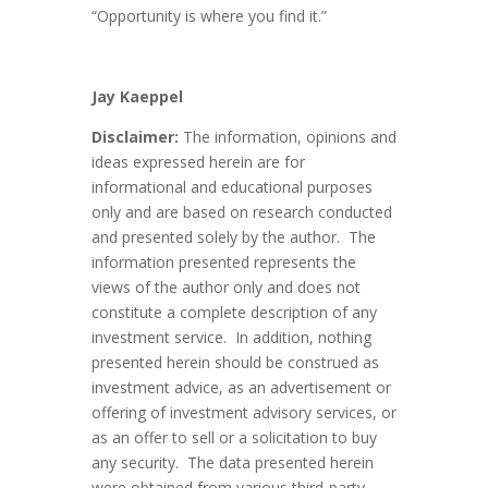
“Opportunity is where you find it.”
Jay Kaeppel
Disclaimer:
The information, opinions and
ideas expressed herein are for
informational and educational purposes
only and are based on research conducted
and presented solely by the author. The
information presented represents the
views of the author only and does not
constitute a complete description of any
investment service. In addition, nothing
presented herein should be construed as
investment advice, as an advertisement or
offering of investment advisory services, or
as an offer to sell or a solicitation to buy
any security. The data presented herein
were obtained from various third-party