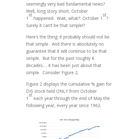
seemingly very bad fundamental news?
Well, long story short, October
st
st
1
happened. Wait, what? October 1
?
Surely it can’t be that simple!?
Here’s the thing: it probably should not be
that simple. And there is absolutely no
guarantee that it will continue to be that
simple. But for the past roughly 6
decades…. it has been just about that
simple. Consider Figure 2.
Figure 2 displays the cumulative % gain for
DIS stock held ONLY from October
st
1
each year through the end of May the
following year, every year since 1962.