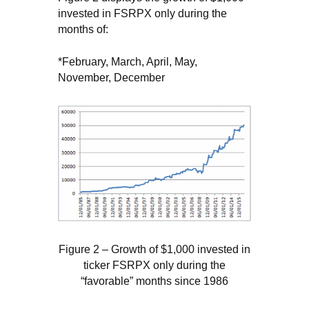
invested in FSRPX only during the
months of:
*February, March, April, May,
November, December
Figure 2 – Growth of $1,000 invested in
ticker FSRPX only during the
“favorable” months since 1986