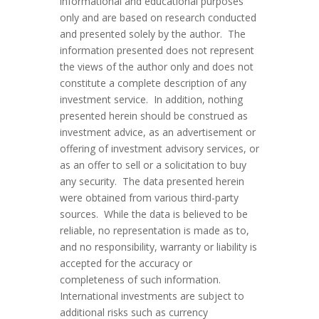
informational and educational purposes
only and are based on research conducted
and presented solely by the author. The
information presented does not represent
the views of the author only and does not
constitute a complete description of any
investment service. In addition, nothing
presented herein should be construed as
investment advice, as an advertisement or
offering of investment advisory services, or
as an offer to sell or a solicitation to buy
any security. The data presented herein
were obtained from various third-party
sources. While the data is believed to be
reliable, no representation is made as to,
and no responsibility, warranty or liability is
accepted for the accuracy or
completeness of such information.
International investments are subject to
additional risks such as currency