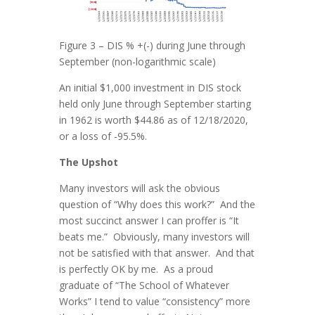
Figure 3 – DIS % +(-) during June through
September (non-logarithmic scale)
An initial $1,000 investment in DIS stock
held only June through September starting
in 1962 is worth $44.86 as of 12/18/2020,
or a loss of -95.5%.
The Upshot
Many investors will ask the obvious
question of “Why does this work?” And the
most succinct answer I can proffer is “It
beats me.” Obviously, many investors will
not be satisfied with that answer. And that
is perfectly OK by me. As a proud
graduate of “The School of Whatever
Works” I tend to value “consistency” more