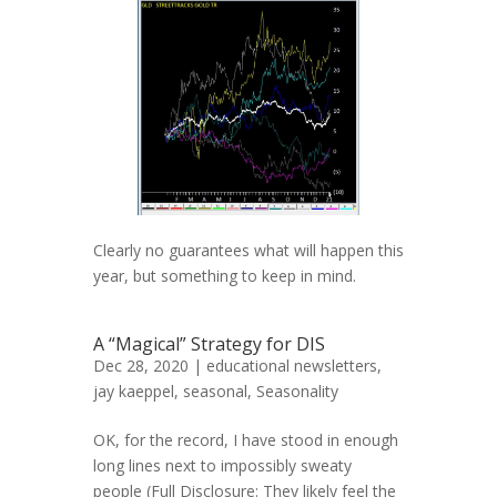
Clearly no guarantees what will happen this
year, but something to keep in mind.
A “Magical” Strategy for DIS
Dec 28, 2020 |
educational newsletters
,
jay kaeppel
,
seasonal
,
Seasonality
OK, for the record, I have stood in enough
long lines next to impossibly sweaty
people (Full Disclosure: They likely feel the