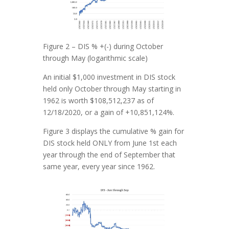
Figure 2 – DIS % +(-) during October
through May (logarithmic scale)
An initial $1,000 investment in DIS stock
held only October through May starting in
1962 is worth $108,512,237 as of
12/18/2020, or a gain of +10,851,124%.
Figure 3 displays the cumulative % gain for
DIS stock held ONLY from June 1st each
year through the end of September that
same year, every year since 1962.