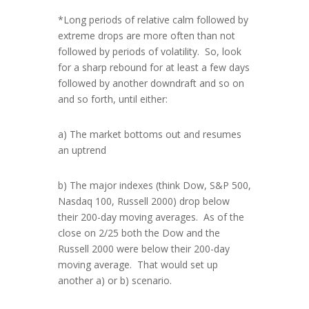
*Long periods of relative calm followed by
extreme drops are more often than not
followed by periods of volatility. So, look
for a sharp rebound for at least a few days
followed by another downdraft and so on
and so forth, until either:
a) The market bottoms out and resumes
an uptrend
b) The major indexes (think Dow, S&P 500,
Nasdaq 100, Russell 2000) drop below
their 200-day moving averages. As of the
close on 2/25 both the Dow and the
Russell 2000 were below their 200-day
moving average. That would set up
another a) or b) scenario.