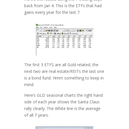
back from Jan 4. This is the ETFs that had
gains every year for the last 7.
The first 3 ETFS are all Gold related, the
next two are real estate/REITs the last one
is a bond fund. Hmm something to keep in
mind.
Here’s GLD seasonal charts the right hand
side of each year shows the Santa Claus
rally clearly. The White line is the average
of all 7 years.