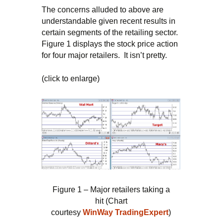
The concerns alluded to above are
understandable given recent results in
certain segments of the retailing sector.
Figure 1 displays the stock price action
for four major retailers. It isn’t pretty.
(click to enlarge)
Figure 1 – Major retailers taking a
hit (Chart
courtesy
WinWay
TradingExpert
)