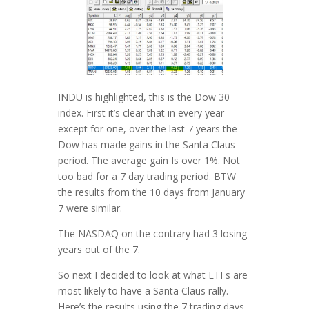
INDU is highlighted, this is the Dow 30
index. First it’s clear that in every year
except for one, over the last 7 years the
Dow has made gains in the Santa Claus
period. The average gain Is over 1%. Not
too bad for a 7 day trading period. BTW
the results from the 10 days from January
7 were similar.
The NASDAQ on the contrary had 3 losing
years out of the 7.
So next I decided to look at what ETFs are
most likely to have a Santa Claus rally.
Here’s the results using the 7 trading days