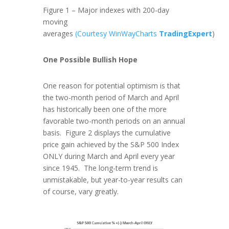
Figure 1 – Major indexes with 200-day
moving
averages
(Courtesy WinWayCharts
TradingExpert
)
One Possible Bullish Hope
One reason for potential optimism is that
the two-month period of March and April
has historically been one of the more
favorable two-month periods on an annual
basis. Figure 2 displays the cumulative
price gain achieved by the S&P 500 Index
ONLY during March and April every year
since 1945. The long-term trend is
unmistakable, but year-to-year results can
of course, vary greatly.