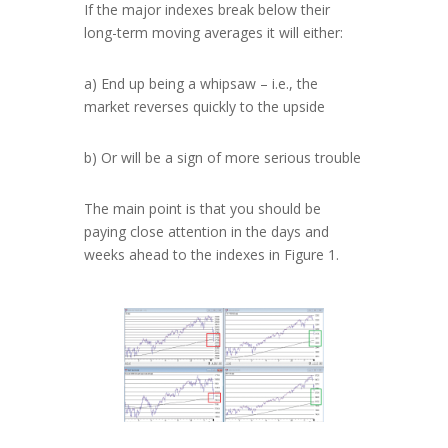
If the major indexes break below their
long-term moving averages it will either:
a) End up being a whipsaw – i.e., the
market reverses quickly to the upside
b) Or will be a sign of more serious trouble
The main point is that you should be
paying close attention in the days and
weeks ahead to the indexes in Figure 1.