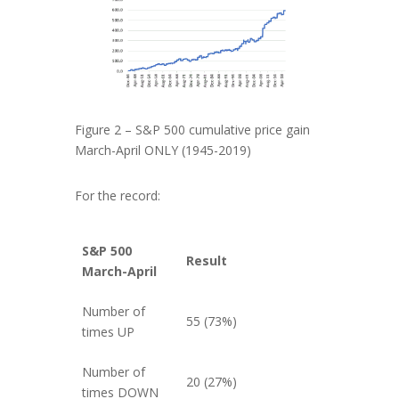
Figure 2 – S&P 500 cumulative price gain
March-April ONLY (1945-2019)
For the record:
S&P 500
Result
March-April
Number of
55 (73%)
times UP
Number of
20 (27%)
times DOWN