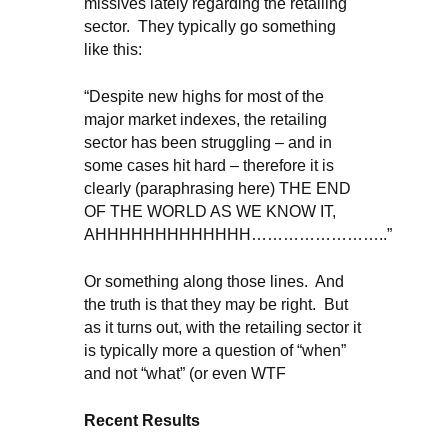
missives lately regarding the retailing
sector. They typically go something
like this:
“Despite new highs for most of the
major market indexes, the retailing
sector has been struggling – and in
some cases hit hard – therefore it is
clearly (paraphrasing here) THE END
OF THE WORLD AS WE KNOW IT,
AHHHHHHHHHHHHH……………………..”
Or something along those lines. And
the truth is that they may be right. But
as it turns out, with the retailing sector it
is typically more a question of “when”
and not “what” (or even WTF
Recent Results