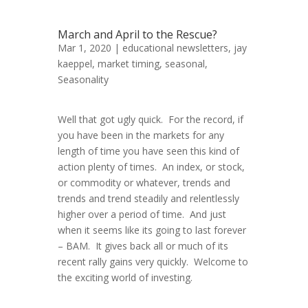
March and April to the Rescue?
Mar 1, 2020 |
educational newsletters
,
jay
kaeppel
,
market timing
,
seasonal
,
Seasonality
Well that got ugly quick. For the record, if
you have been in the markets for any
length of time you have seen this kind of
action plenty of times. An index, or stock,
or commodity or whatever, trends and
trends and trend steadily and relentlessly
higher over a period of time. And just
when it seems like its going to last forever
– BAM. It gives back all or much of its
recent rally gains very quickly. Welcome to
the exciting world of investing.