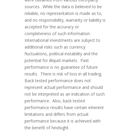
sources. While the data is believed to be
reliable, no representation is made as to,
and no responsibility, warranty or liability is
accepted for the accuracy or
completeness of such information.
International investments are subject to
additional risks such as currency
fluctuations, political instability and the
potential for illiquid markets. Past
performance is no guarantee of future
results. There is risk of loss in all trading.
Back tested performance does not
represent actual performance and should
not be interpreted as an indication of such
performance. Also, back tested
performance results have certain inherent
limitations and differs from actual
performance because it is achieved with
the benefit of hindsight.