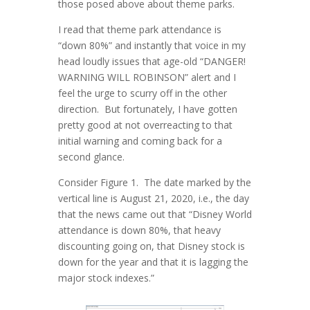
those posed above about theme parks.
I read that theme park attendance is
“down 80%” and instantly that voice in my
head loudly issues that age-old “DANGER!
WARNING WILL ROBINSON” alert and I
feel the urge to scurry off in the other
direction. But fortunately, I have gotten
pretty good at not overreacting to that
initial warning and coming back for a
second glance.
Consider Figure 1. The date marked by the
vertical line is August 21, 2020, i.e., the day
that the news came out that “Disney World
attendance is down 80%, that heavy
discounting going on, that Disney stock is
down for the year and that it is lagging the
major stock indexes.”