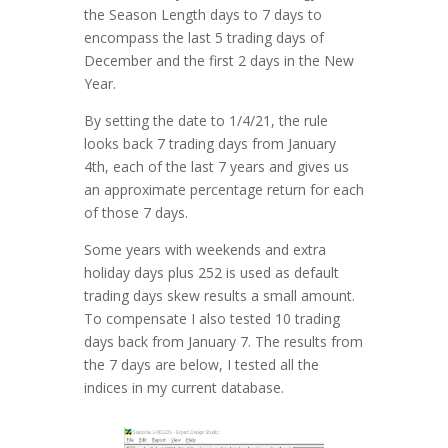
the Season Length days to 7 days to
encompass the last 5 trading days of
December and the first 2 days in the New
Year.
By setting the date to 1/4/21, the rule
looks back 7 trading days from January
4th, each of the last 7 years and gives us
an approximate percentage return for each
of those 7 days.
Some years with weekends and extra
holiday days plus 252 is used as default
trading days skew results a small amount.
To compensate I also tested 10 trading
days back from January 7. The results from
the 7 days are below, I tested all the
indices in my current database.