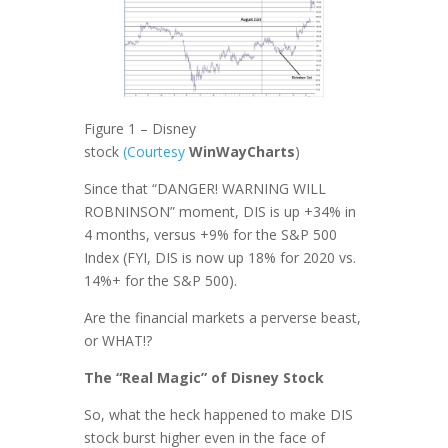
Figure 1 – Disney
stock
(Courtesy
WinWayCharts
)
Since that “DANGER! WARNING WILL
ROBNINSON” moment, DIS is up +34% in
4 months, versus +9% for the S&P 500
Index (FYI, DIS is now up 18% for 2020 vs.
14%+ for the S&P 500).
Are the financial markets a perverse beast,
or WHAT!?
The “Real Magic” of Disney Stock
So, what the heck happened to make DIS
stock burst higher even in the face of