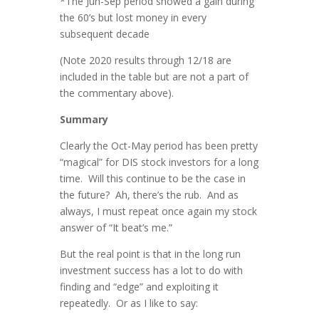
*The Jun-Sep period showed a gain during
the 60’s but lost money in every
subsequent decade
(Note 2020 results through 12/18 are
included in the table but are not a part of
the commentary above).
Summary
Clearly the Oct-May period has been pretty
“magical” for DIS stock investors for a long
time. Will this continue to be the case in
the future? Ah, there’s the rub. And as
always, I must repeat once again my stock
answer of “It beat’s me.”
But the real point is that in the long run
investment success has a lot to do with
finding and “edge” and exploiting it
repeatedly. Or as I like to say: