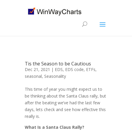
Tis the Season to be Cautious
Dec 21, 2021 |
EDS
,
EDS code
,
ETFs
,
seasonal
,
Seasonality
This time of year you might expect us to
be thinking about the Santa Claus rally, but
after the beating we’ve had the last few
days, lets check and see how effective this
really is.
What Is a Santa Claus Rally?