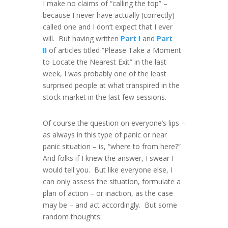
I make no claims of “calling the top” –
because I never have actually (correctly)
called one and I don’t expect that I ever
will. But having written
Part I
and
Part
II
of articles titled “Please Take a Moment
to Locate the Nearest Exit” in the last
week, I was probably one of the least
surprised people at what transpired in the
stock market in the last few sessions.
Of course the question on everyone’s lips –
as always in this type of panic or near
panic situation – is, “where to from here?”
And folks if I knew the answer, I swear I
would tell you. But like everyone else, I
can only assess the situation, formulate a
plan of action – or inaction, as the case
may be – and act accordingly. But some
random thoughts: