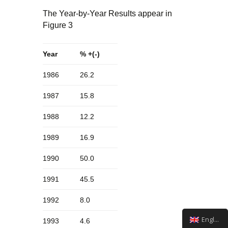
The Year-by-Year Results appear in
Figure 3
Year
% +(-)
1986
26.2
1987
15.8
1988
12.2
1989
16.9
1990
50.0
1991
45.5
1992
8.0
English
1993
4.6