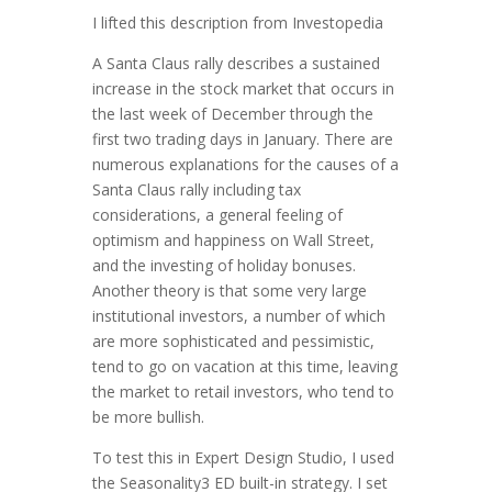
I lifted this description from Investopedia
A Santa Claus rally describes a sustained
increase in the stock market that occurs in
the last week of December through the
first two trading days in January. There are
numerous explanations for the causes of a
Santa Claus rally including tax
considerations, a general feeling of
optimism and happiness on Wall Street,
and the investing of holiday bonuses.
Another theory is that some very large
institutional investors, a number of which
are more sophisticated and pessimistic,
tend to go on vacation at this time, leaving
the market to retail investors, who tend to
be more bullish.
To test this in Expert Design Studio, I used
the Seasonality3 ED built-in strategy. I set