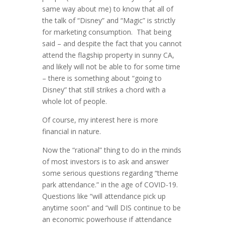
same way about me) to know that all of
the talk of “Disney” and “Magic” is strictly
for marketing consumption. That being
said – and despite the fact that you cannot
attend the flagship property in sunny CA,
and likely will not be able to for some time
– there is something about “going to
Disney” that still strikes a chord with a
whole lot of people.
Of course, my interest here is more
financial in nature.
Now the “rational” thing to do in the minds
of most investors is to ask and answer
some serious questions regarding “theme
park attendance.” in the age of COVID-19.
Questions like “will attendance pick up
anytime soon” and “will DIS continue to be
an economic powerhouse if attendance