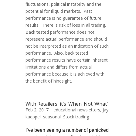
fluctuations, political instability and the
potential for illiquid markets. Past
performance is no guarantee of future
results. There is risk of loss in all trading.
Back tested performance does not
represent actual performance and should
not be interpreted as an indication of such
performance. Also, back tested
performance results have certain inherent
limitations and differs from actual
performance because it is achieved with
the benefit of hindsight.
With Retailers, it’s ‘When’ Not ‘What’
Feb 2, 2017 |
educational newsletters
,
jay
kaeppel
,
seasonal
,
Stock trading
I’ve been seeing a number of panicked