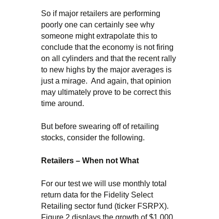
So if major retailers are performing
poorly one can certainly see why
someone might extrapolate this to
conclude that the economy is not firing
on all cylinders and that the recent rally
to new highs by the major averages is
just a mirage. And again, that opinion
may ultimately prove to be correct this
time around.
But before swearing off of retailing
stocks, consider the following.
Retailers – When not What
For our test we will use monthly total
return data for the Fidelity Select
Retailing sector fund (ticker FSRPX).
Figure 2 displays the growth of $1,000