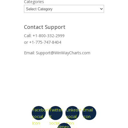
Categories
Contact Support
Call: +1-800-332-2999
or +1-775-747-8404
Email: Support@WinWayCharts.com
Facebook
Twitter
LinkedIn
Email
social
X
social
icon
icon
social
icon
Vimeo