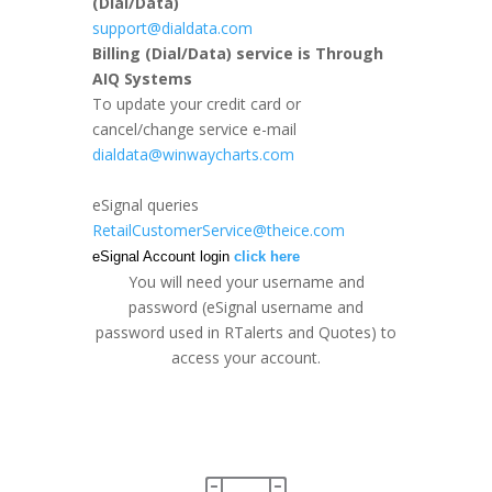
(Dial/Data)
support@dialdata.com
Billing
(Dial/Data) service is Through
AIQ Systems
To update your credit card or
cancel/change service e-mail
dialdata@winwaycharts.com
eSignal queries
RetailCustomerService@theice.com
eSignal Account login
click here
You will need your username and
password (eSignal username and
password used in RTalerts and Quotes) to
access your account.