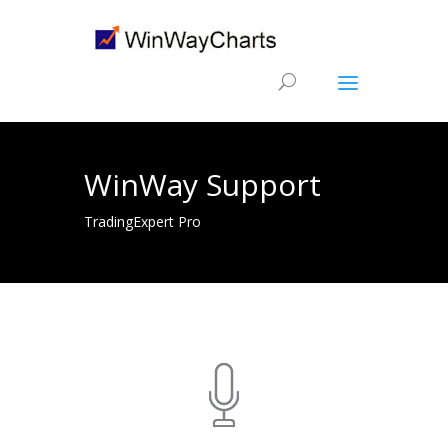
WinWay Support
TradingExpert Pro