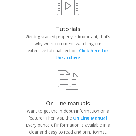
Tutorials
Getting started properly is important; that’s
why we recommend watching our
extensive tutorial section.
Click here for
the archive
.
On Line manuals
Want to get the in-depth information on a
feature? Then visit the
On Line Manual
.
Every ounce of information is available in a
clear and easy to read and print format.