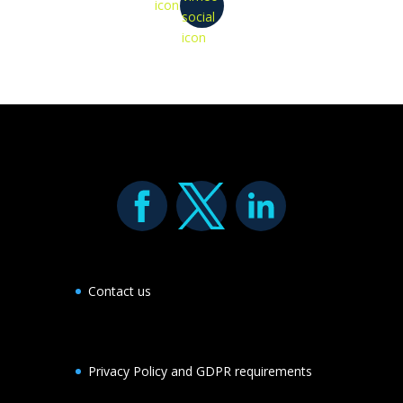
icon
social
icon
Contact us
Privacy Policy and GDPR requirements