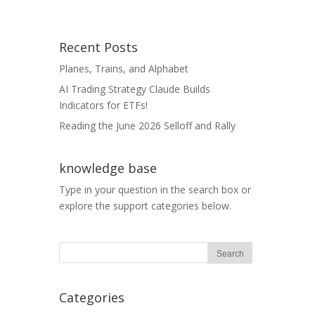
Recent Posts
Planes, Trains, and Alphabet
AI Trading Strategy Claude Builds
Indicators for ETFs!
Reading the June 2026 Selloff and Rally
knowledge base
Type in your question in the search box or
explore the support categories below.
Categories