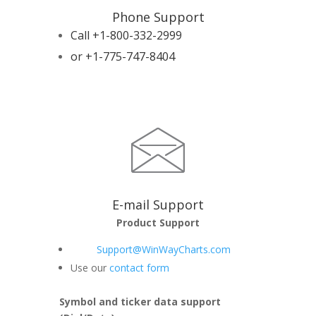
Phone Support
Call +1-800-332-2999
or +1-775-747-8404
E-mail Support
Product Support
Support@WinWayCharts.com
Use our
contact form
Symbol and ticker data support