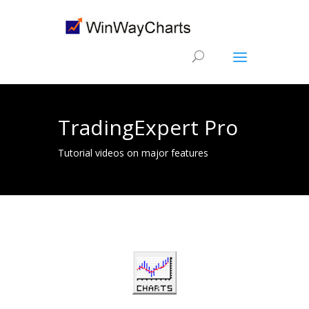
TradingExpert Pro
Tutorial videos on major features