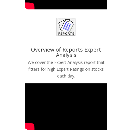
Overview of Reports Expert
Analysis
We cover the Expert Analysis report that
fitters for high Expert Ratings on stocks
each day.