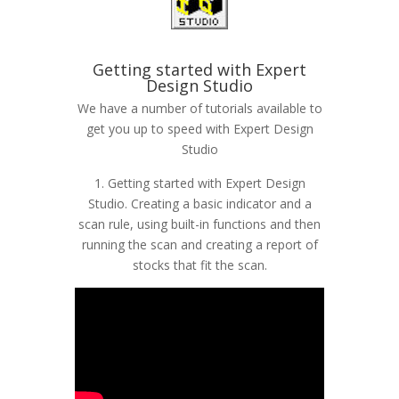
Getting started with Expert
Design Studio
We have a number of tutorials available to
get you up to speed with Expert Design
Studio
1.
Getting started with Expert Design
Studio. Creating a basic indicator and a
scan rule, using built-in functions and then
running the scan and creating a report of
stocks that fit the scan.