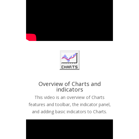
Overview of Charts and
indicators
This video is an overview of Charts
features and toolbar, the indicator panel,
and adding basic indicators to Charts.