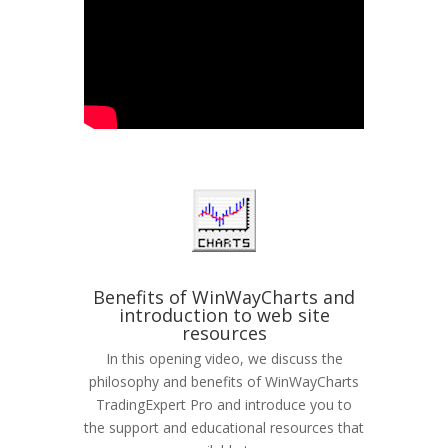
Benefits of WinWayCharts and
introduction to web site
resources
In this opening video, we discuss the
philosophy and benefits of WinWayCharts
TradingExpert Pro and introduce you to
the support and educational resources that