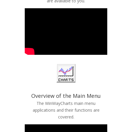
are available to you.
Overview of the Main Menu
The WinWayCharts main menu
applications and their functions are
covered.