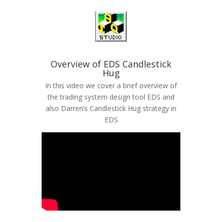
Overview of EDS Candlestick
Hug
In this video we cover a brief overview of
the trading system design tool EDS and
also Darren’s Candlestick Hug strategy in
EDS