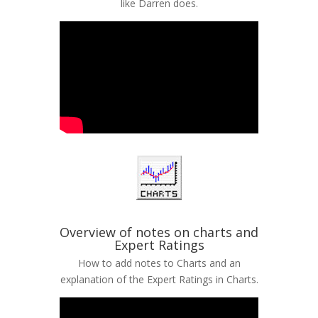
like Darren does.
Overview of notes on charts and
Expert Ratings
How to add notes to Charts and an
explanation of the Expert Ratings in Charts.