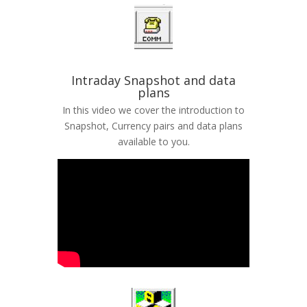
Intraday Snapshot and data
plans
In this video we cover the introduction to
Snapshot, Currency pairs and data plans
available to you.