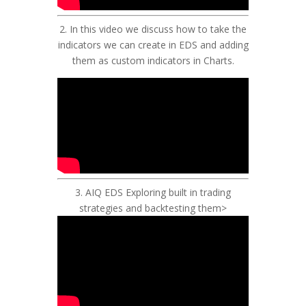
2.
In this video we discuss how to take the
indicators we can create in EDS and adding
them as custom indicators in Charts.
3.
AIQ EDS Exploring built in trading
strategies and backtesting them
>