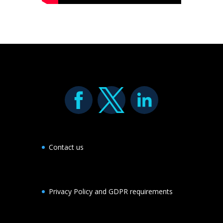
Contact us
Privacy Policy and GDPR requirements