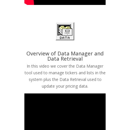
Overview of Data Manager and
Data Retrieval
In this video we cover the Data Manager
tool used to manage tickers and lists in the
system plus the Data Retrieval used to
update your pricing data.