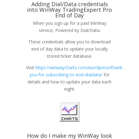
Adding Dial/Data credentials
into WinWay TradingExpert Pro
End of Day
When you sign up for a paid WinWay
service, Powered by Dial/Data.
These credentials allow you to download
end of day data to update your locally
stored ticker database.
Visit
https://winwaycharts.com/wordpress/thank-
you-for-subscribing-to-eod-dialdata/
for
details and how to update your data each
night.
How do I make my WinWay look