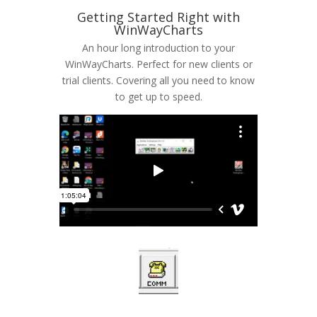
Getting Started Right with
WinWayCharts
An hour long introduction to your
WinWayCharts. Perfect for new clients or
trial clients. Covering all you need to know
to get up to speed.