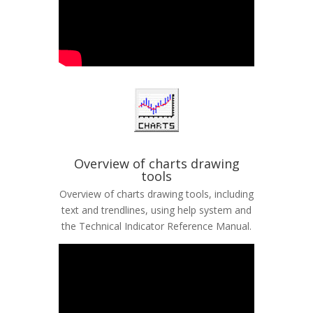
Overview of charts drawing
tools
Overview of charts drawing tools, including
text and trendlines, using help system and
the Technical Indicator Reference Manual.