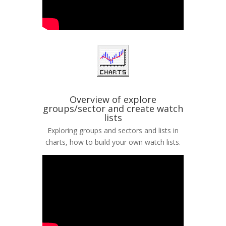
Overview of explore
groups/sector and create watch
lists
Exploring groups and sectors and lists in
charts, how to build your own watch lists.