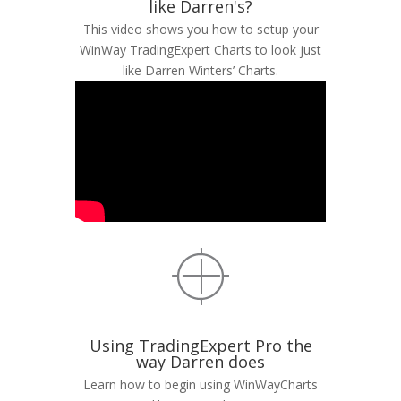
like Darren's?
This video shows you how to setup your
WinWay TradingExpert Charts to look just
like Darren Winters’ Charts.
Using TradingExpert Pro the
way Darren does
Learn how to begin using WinWayCharts