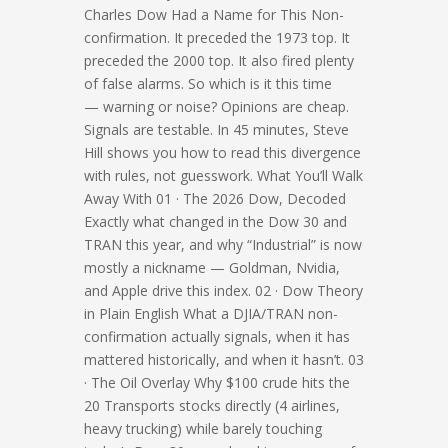
Charles Dow Had a Name for This Non-
confirmation. It preceded the 1973 top. It
preceded the 2000 top. It also fired plenty
of false alarms. So which is it this time
— warning or noise? Opinions are cheap.
Signals are testable. In 45 minutes, Steve
Hill shows you how to read this divergence
with rules, not guesswork. What You’ll Walk
Away With 01 · The 2026 Dow, Decoded
Exactly what changed in the Dow 30 and
TRAN this year, and why “Industrial” is now
mostly a nickname — Goldman, Nvidia,
and Apple drive this index. 02 · Dow Theory
in Plain English What a DJIA/TRAN non-
confirmation actually signals, when it has
mattered historically, and when it hasn’t. 03
· The Oil Overlay Why $100 crude hits the
20 Transports stocks directly (4 airlines,
heavy trucking) while barely touching