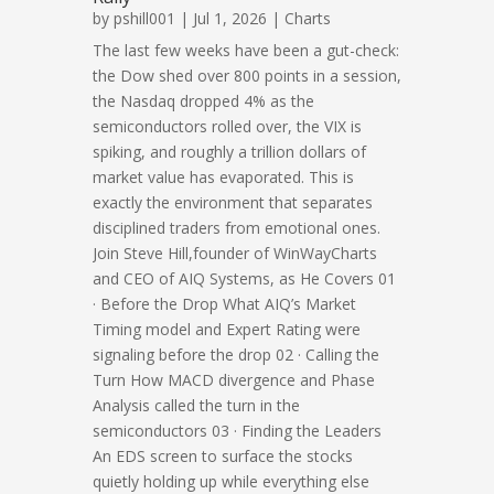
by
pshill001
| Jul 1, 2026 |
Charts
The last few weeks have been a gut-check:
the Dow shed over 800 points in a session,
the Nasdaq dropped 4% as the
semiconductors rolled over, the VIX is
spiking, and roughly a trillion dollars of
market value has evaporated. This is
exactly the environment that separates
disciplined traders from emotional ones.
Join Steve Hill,founder of WinWayCharts
and CEO of AIQ Systems, as He Covers 01
· Before the Drop What AIQ’s Market
Timing model and Expert Rating were
signaling before the drop 02 · Calling the
Turn How MACD divergence and Phase
Analysis called the turn in the
semiconductors 03 · Finding the Leaders
An EDS screen to surface the stocks
quietly holding up while everything else