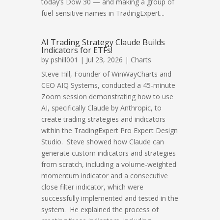
today’s Dow 30 — and making a group of
fuel-sensitive names in TradingExpert...
AI Trading Strategy Claude Builds
Indicators for ETFs!
by
pshill001
| Jul 23, 2026 |
Charts
Steve Hill, Founder of WinWayCharts and
CEO AIQ Systems, conducted a 45-minute
Zoom session demonstrating how to use
AI, specifically Claude by Anthropic, to
create trading strategies and indicators
within the TradingExpert Pro Expert Design
Studio. Steve showed how Claude can
generate custom indicators and strategies
from scratch, including a volume-weighted
momentum indicator and a consecutive
close filter indicator, which were
successfully implemented and tested in the
system. He explained the process of