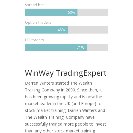
Spread bet
60%
Option Traders
48%
ETF traders
71%
WinWay TradingExpert
Darren Winters started The Wealth
Training Company in 2000. Since then, it
has been growing rapidly and is now the
market leader in the UK (and Europe) for
stock market training. Darren Winters and
The Wealth Training Company have
successfully trained more people to invest
than any other stock market training