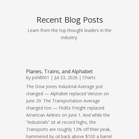
Recent Blog Posts
Learn from the top thought leaders in the
industry.
Planes, Trains, and Alphabet
by
pshill001
| Jul 23, 2026 |
Charts
The Dow Jones Industrial Average just
changed — Alphabet replaced Verizon on
June 29. The Transportation Average
changed too — FedEx Freight replaced
American Airlines on June 1. And while the
“Industrials” sit at record highs, the
Transports are roughly 12% off their peak,
hammered by oil back above $100 a barrel.