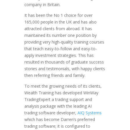
company in Britain.
It has been the No 1 choice for over
165,000 people in the UK and has also
attracted clients from abroad. It has
maintained its number one position by
providing very high-quality training courses
that teach easy-to-follow and easy-to-
apply investment strategies. This has
resulted in thousands of graduate success
stories and testimonials, with happy clients
then referring friends and family.
To meet the growing needs of its clients,
Wealth Training has developed WinWay
TradingExpert a trading support and
analysis package with the leading AI
trading software developer,
AIQ Systems
which has become Darren’s preferred
trading software; it is configured to