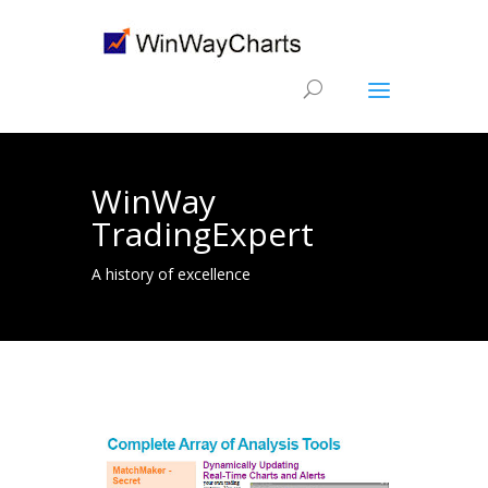
WinWay
TradingExpert
A history of excellence