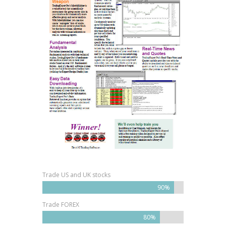
Trade US and UK stocks
90%
Trade FOREX
80%