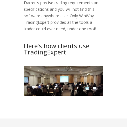
Darren’s precise trading requirements and
specifications and you will not find this
software anywhere else. Only WinWay
TradingExpert provides all the tools a
trader could ever need, under one roof!
v
Here’s how clients use
TradingExpert