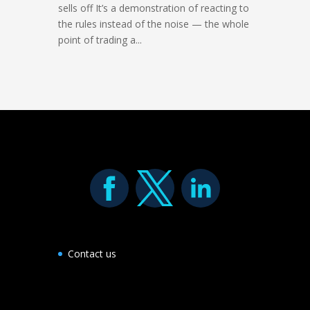
sells off It’s a demonstration of reacting to
the rules instead of the noise — the whole
point of trading a...
Contact us