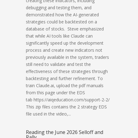
creating these indicators, including
debugging and testing them, and
demonstrated how the AI-generated
strategies could be backtested on a
database of stocks. Steve emphasized
that while AI tools like Claude can
significantly speed up the development
process and create new indicators not
previously available in the system, traders
still need to validate and test the
effectiveness of these strategies through
backtesting and further refinement. To
train Claude.ai, upload the pdf manuals
from this page under the EDS
tab https://aiqeducation.com/support-2-2/
This zip files contains the 2 strategy EDS
file used in the video,...
Reading the June 2026 Selloff and
Rally