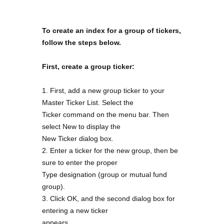
To create an index for a group of tickers,
follow the steps below.
First, create a group ticker:
1. First, add a new group ticker to your
Master Ticker List. Select the
Ticker command on the menu bar. Then
select New to display the
New Ticker dialog box.
2. Enter a ticker for the new group, then be
sure to enter the proper
Type designation (group or mutual fund
group).
3. Click OK, and the second dialog box for
entering a new ticker
appears.