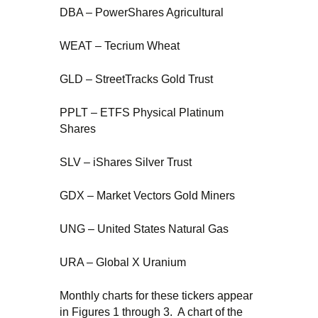
DBA – PowerShares Agricultural
WEAT – Tecrium Wheat
GLD – StreetTracks Gold Trust
PPLT – ETFS Physical Platinum
Shares
SLV – iShares Silver Trust
GDX – Market Vectors Gold Miners
UNG – United States Natural Gas
URA – Global X Uranium
Monthly charts for these tickers appear
in Figures 1 through 3. A chart of the