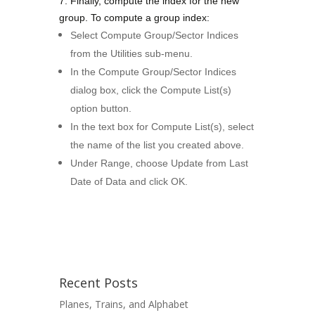
7. Finally, compute the index for the new
group. T
o compute a group index:
Select Compute Group/Sector Indices
from the Utilities sub-menu.
In the Compute Group/Sector Indices
dialog box, click the Compute List(s)
option button.
In the text box for Compute List(s), select
the name of the list you created above.
Under Range, choose Update from Last
Date of Data and click OK.
Recent Posts
Planes, Trains, and Alphabet