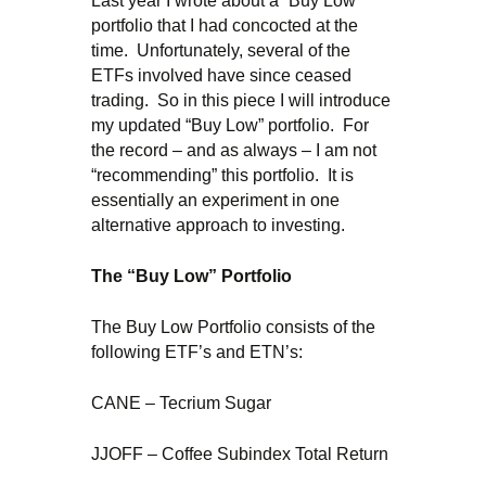
Last year I wrote about a “Buy Low”
portfolio that I had concocted at the
time. Unfortunately, several of the
ETFs involved have since ceased
trading. So in this piece I will introduce
my updated “Buy Low” portfolio. For
the record – and as always – I am not
“recommending” this portfolio. It is
essentially an experiment in one
alternative approach to investing.
The “Buy Low” Portfolio
The Buy Low Portfolio consists of the
following ETF’s and ETN’s:
CANE – Tecrium Sugar
JJOFF – Coffee Subindex Total Return