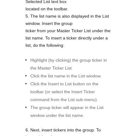
Selected List text box
located on the toolbar.
5. The list name is also displayed in the List
window. Insert the group
ticker from your Master Ticker List under the
list name.
To insert a ticker directly under a
list, do the following:
Highlight (by clicking) the group ticker in
the Master Ticker List.
Click the list name in the List window.
Click the Insert to List button on the
toolbar (or select the Insert Ticker
command from the List sub-menu).
The group ticker will appear in the List
window under the list name.
6. Next, insert tickers into the group.
To