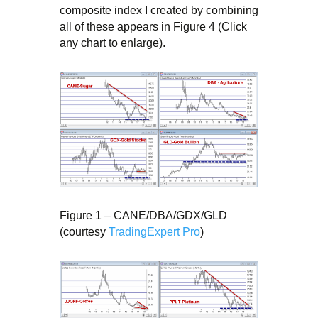
composite index I created by combining
all of these appears in Figure 4 (Click
any chart to enlarge).
Figure 1 – CANE/DBA/GDX/GLD
(courtesy
TradingExpert Pro
)