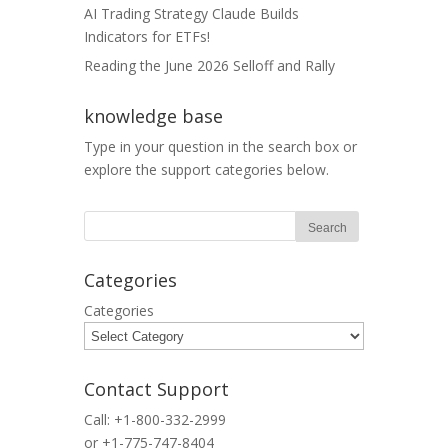
AI Trading Strategy Claude Builds
Indicators for ETFs!
Reading the June 2026 Selloff and Rally
knowledge base
Type in your question in the search box or
explore the support categories below.
Categories
Categories
Contact Support
Call: +1-800-332-2999
or +1-775-747-8404