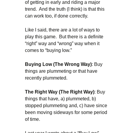
of getting in early and riding a major
trend. And the truth (I think) is that this
can work too, if done correctly.
Like I said, there are a lot of ways to
play this game. But there is a definite
“right” way and “wrong” way when it
comes to “buying low.”
Buying Low (The Wrong Way)
: Buy
things are plummeting or that have
recently plummeted.
The Right Way (The Right Way)
: Buy
things that have, a) plummeted, b)
stopped plummeting and, c) have since
been moving sideways for some period
of time.