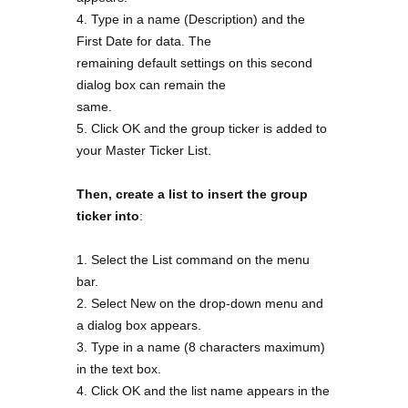
4. Type in a name (Description) and the
First Date for data. The
remaining default settings on this second
dialog box can remain the
same.
5. Click OK and the group ticker is added to
your Master Ticker List.
Then, create a list to insert the group
ticker into
:
1. Select the List command on the menu
bar.
2. Select New on the drop-down menu and
a dialog box appears.
3. Type in a name (8 characters maximum)
in the text box.
4. Click OK and the list name appears in the