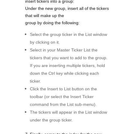
insert tickers into a group:
Under the new group, insert all of the tickers
that will make up the
group by doing the following:
Select the group ticker in the List window
by clicking on it.
Select in your Master Ticker List the
tickers that you want to add to the group.
If you are inserting multiple tickers, hold
down the Ctrl key while clicking each
ticker.
Click the Insert to List button on the
toolbar (or select the Insert Ticker
command from the List sub-menu).
The tickers will appear in the List window
under the group ticker.