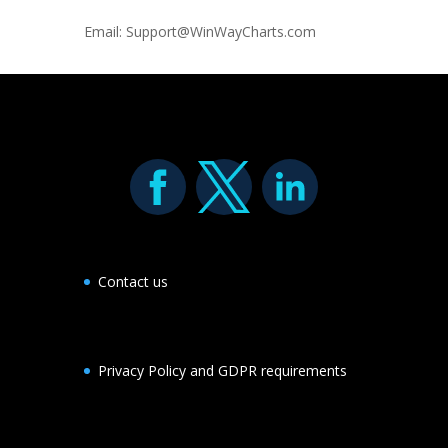
Email: Support@WinWayCharts.com
Contact us
Privacy Policy and GDPR requirements