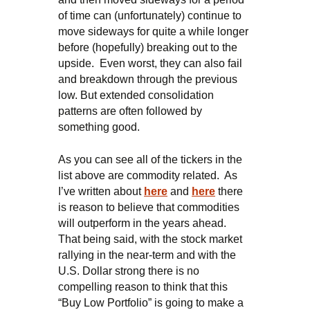
of time can (unfortunately) continue to
move sideways for quite a while longer
before (hopefully) breaking out to the
upside. Even worst, they can also fail
and breakdown through the previous
low. But extended consolidation
patterns are often followed by
something good.
As you can see all of the tickers in the
list above are commodity related. As
I’ve written about
here
and
here
there
is reason to believe that commodities
will outperform in the years ahead.
That being said, with the stock market
rallying in the near-term and with the
U.S. Dollar strong there is no
compelling reason to think that this
“Buy Low Portfolio” is going to make a