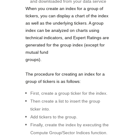
and downloaded from your data service
When you create an index for a group of
tickers, you can display a
chart of the index
as well as the underlying tickers. A group
index
can be analyzed on charts using
technical indicators, and Expert
Ratings are
generated for the group index (except for
mutual fund
groups).
The procedure for creating an index for a
group of tickers is as
follows:
First, create a group ticker for the index.
Then create a list to insert the group
ticker into.
Add tickers to the group.
Finally, create the index by executing the
Compute Group/Sector Indices function.