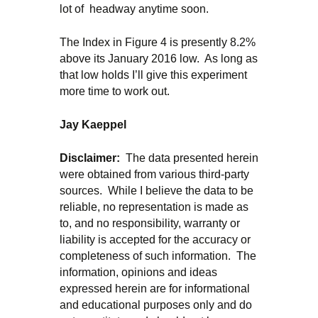
lot of headway anytime soon.
The Index in Figure 4 is presently 8.2%
above its January 2016 low. As long as
that low holds I’ll give this experiment
more time to work out.
Ja
y Kaeppel
Disclaimer:
The data presented herein
were obtained from various third-party
sources. While I believe the data to be
reliable, no representation is made as
to, and no responsibility, warranty or
liability is accepted for the accuracy or
completeness of such information. The
information, opinions and ideas
expressed herein are for informational
and educational purposes only and do