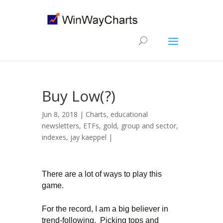
Buy Low(?)
Jun 8, 2018 |
Charts
,
educational
newsletters
,
ETFs
,
gold
,
group and sector
,
indexes
,
jay kaeppel
|
There are a lot of ways to play this
game.
For the record, I am a big believer in
trend-following. Picking tops and