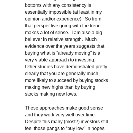
bottoms with any consistency is
essentially impossible (at least in my
opinion and/or experience). So from
that perspective going with the trend
makes a lot of sense. I am also a big
believer in relative strength. Much
evidence over the years suggests that
buying what is “already moving” is a
very viable approach to investing.
Other studies have demonstrated pretty
clearly that you are generally much
more likely to succeed by buying stocks
making new highs than by buying
stocks making new lows.
These approaches make good sense
and they work very well over time.
Despite this many (most?) investors still
feel those pangs to “buy low” in hopes