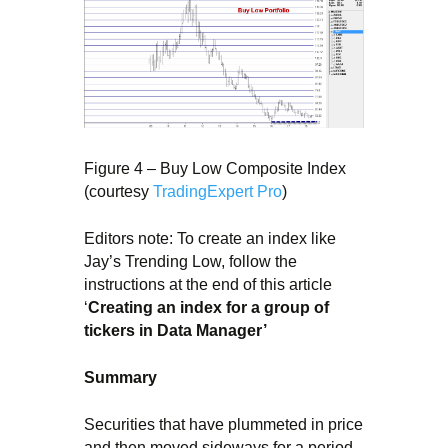
Figure 4 – Buy Low Composite Index
(courtesy
TradingExpert Pro
)
Editors note: To create an index like
Jay’s Trending Low, follow the
instructions at the end of this article
‘
Creating an index for a group of
tickers in Data Manager’
Summary
Securities that have plummeted in price
and then moved sideways for a period