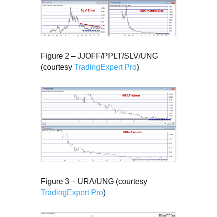
Figure 2 – JJOFF/PPLT/SLV/UNG
(courtesy
TradingExpert Pro
)
Figure 3 – URA/UNG (courtesy
TradingExpert Pro
)