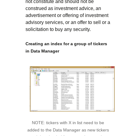
not constitute and should not be
construed as investment advice, an
advertisement or offering of investment
advisory services, or an offer to sell or a
solicitation to buy any security.
Creating an index for a group of tickers
in Data Manager
NOTE: tickers with X in list need to be
added to the Data Manager as new tickers