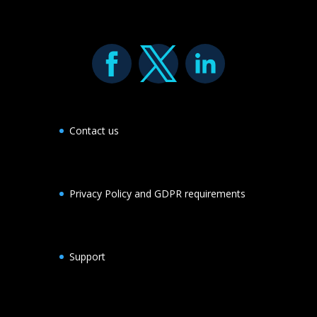
Contact us
Privacy Policy and GDPR requirements
Support