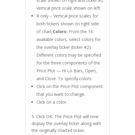
scale shown on right and ticker #2
vertical price scale shown on left.
R only – Vertical price scales for
both tickers shown on right side
of chart.
Colors:
From the 16
available colors, select colors for
the overlay ticker (ticker #2).
Different colors may be specified
for the three components of the
Price Plot — Hi Lo Bars, Open,
and Close. To specify colors:
Click on the Price Plot component
that you want to change.
Click on a color.
5. Click OK. The Price Plot will now
display the overlay ticker along with
the originally charted ticker.