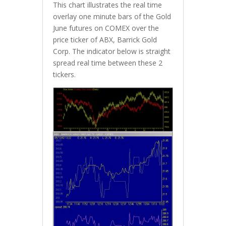
This chart illustrates the real time
overlay one minute bars of the Gold
June futures on COMEX over the
price ticker of ABX, Barrick Gold
Corp. The indicator below is straight
spread real time between these 2
tickers.