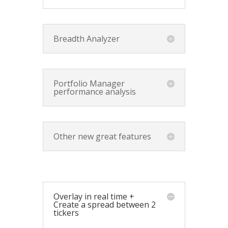
Breadth Analyzer
Portfolio Manager
performance analysis
Other new great features
Overlay in real time +
Create a spread between 2
tickers