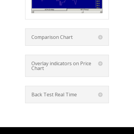
Comparison Chart
Overlay indicators on Price
Chart
Back Test Real Time