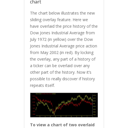
chart
The chart below illustrates the new
sliding overlay feature. Here we
have overlaid the price history of the
Dow Jones Industrial Average from
July 1972 (in yellow) over the Dow
Jones Industrial Average price action
from May 2002 (in red). By locking
the overlay, any part of a history of
a ticker can be overlaid over any
other part of the history. Now it’s
possible to really discover if history
repeats itself.
To view a chart of two overlaid