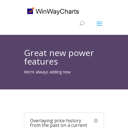
Great new power
features
We're always adding new
Overlaying price history
from the past on a current