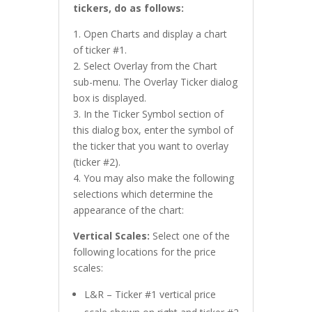
tickers, do as follows:
1. Open Charts and display a chart
of ticker #1.
2. Select Overlay from the Chart
sub-menu. The Overlay Ticker dialog
box is displayed.
3. In the Ticker Symbol section of
this dialog box, enter the symbol of
the ticker that you want to overlay
(ticker #2).
4. You may also make the following
selections which determine the
appearance of the chart:
Vertical Scales:
Select one of the
following locations for the price
scales:
L&R – Ticker #1 vertical price