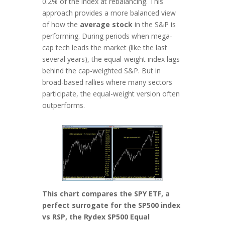
0.2% of the index at rebalancing. This
approach provides a more balanced view
of how the
average stock
in the S&P is
performing. During periods when mega-
cap tech leads the market (like the last
several years), the equal-weight index lags
behind the cap-weighted S&P. But in
broad-based rallies where many sectors
participate, the equal-weight version often
outperforms.
This chart compares the SPY ETF, a
perfect surrogate for the SP500 index
vs RSP, the Rydex SP500 Equal