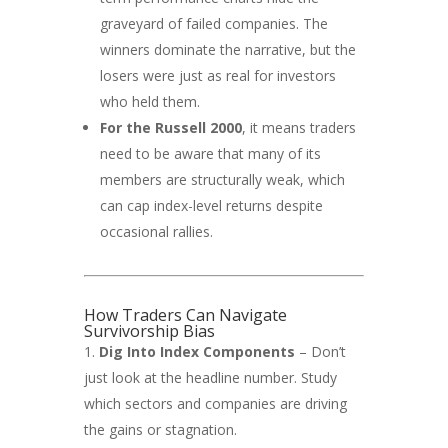
graveyard of failed companies. The
winners dominate the narrative, but the
losers were just as real for investors
who held them.
For the Russell 2000
, it means traders
need to be aware that many of its
members are structurally weak, which
can cap index-level returns despite
occasional rallies.
How Traders Can Navigate
Survivorship Bias
Dig Into Index Components
– Don’t
just look at the headline number. Study
which sectors and companies are driving
the gains or stagnation.