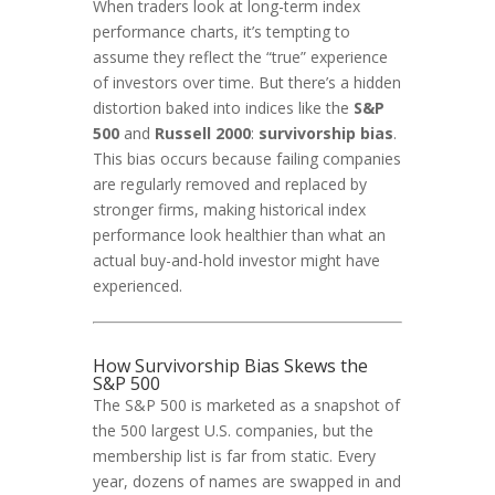
When traders look at long-term index
performance charts, it’s tempting to
assume they reflect the “true” experience
of investors over time. But there’s a hidden
distortion baked into indices like the
S&P
500
and
Russell 2000
:
survivorship bias
.
This bias occurs because failing companies
are regularly removed and replaced by
stronger firms, making historical index
performance look healthier than what an
actual buy-and-hold investor might have
experienced.
How Survivorship Bias Skews the
S&P 500
The S&P 500 is marketed as a snapshot of
the 500 largest U.S. companies, but the
membership list is far from static. Every
year, dozens of names are swapped in and