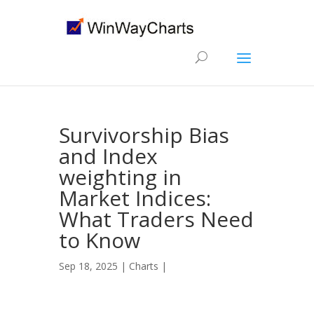
Survivorship Bias
and Index
weighting in
Market Indices:
What Traders Need
to Know
Sep 18, 2025 |
Charts
|