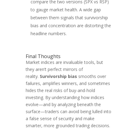
compare the two versions (SPX vs RSP)
to gauge market health. A wide gap
between them signals that survivorship
bias and concentration are distorting the
headline numbers.
Final Thoughts
Market indices are invaluable tools, but
they aren’t perfect mirrors of
reality.
Survivorship bias
smooths over
failures, amplifies winners, and sometimes
hides the real risks of buy-and-hold
investing. By understanding how indices
evolve—and by analyzing beneath the
surface—traders can avoid being lulled into
a false sense of security and make
smarter, more grounded trading decisions.