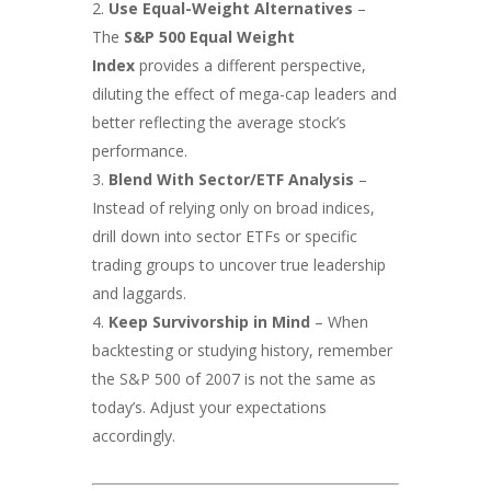
Use Equal-Weight Alternatives
–
The
S&P 500 Equal Weight
Index
provides a different perspective,
diluting the effect of mega-cap leaders and
better reflecting the average stock’s
performance.
Blend With Sector/ETF Analysis
–
Instead of relying only on broad indices,
drill down into sector ETFs or specific
trading groups to uncover true leadership
and laggards.
Keep Survivorship in Mind
– When
backtesting or studying history, remember
the S&P 500 of 2007 is not the same as
today’s. Adjust your expectations
accordingly.