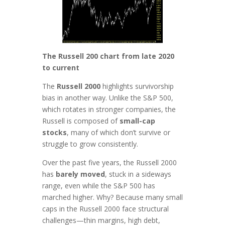
The Russell 200 chart from late 2020
to current
The
Russell 2000
highlights survivorship
bias in another way. Unlike the S&P 500,
which rotates in stronger companies, the
Russell is composed of
small-cap
stocks
, many of which don’t survive or
struggle to grow consistently.
Over the past five years, the Russell 2000
has
barely moved
, stuck in a sideways
range, even while the S&P 500 has
marched higher. Why? Because many small
caps in the Russell 2000 face structural
challenges—thin margins, high debt,