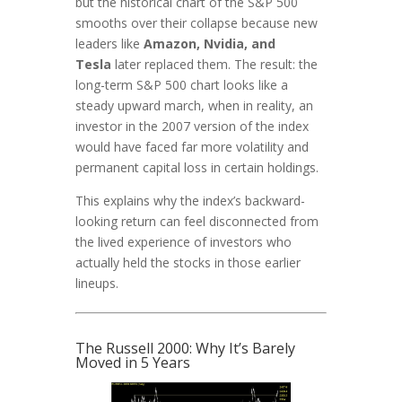
but the historical chart of the S&P 500
smooths over their collapse because new
leaders like
Amazon, Nvidia, and
Tesla
later replaced them. The result: the
long-term S&P 500 chart looks like a
steady upward march, when in reality, an
investor in the 2007 version of the index
would have faced far more volatility and
permanent capital loss in certain holdings.
This explains why the index’s backward-
looking return can feel disconnected from
the lived experience of investors who
actually held the stocks in those earlier
lineups.
The Russell 2000: Why It’s Barely
Moved in 5 Years