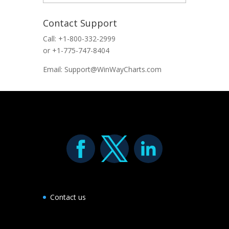
Contact Support
Call: +1-800-332-2999
or +1-775-747-8404
Email: Support@WinWayCharts.com
Contact us