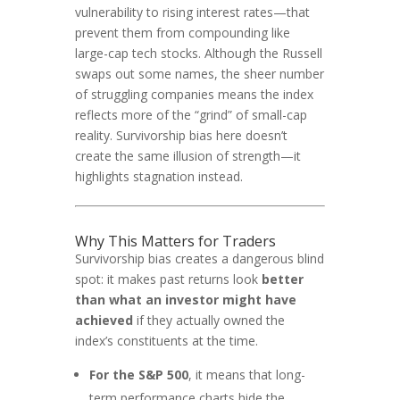
vulnerability to rising interest rates—that
prevent them from compounding like
large-cap tech stocks. Although the Russell
swaps out some names, the sheer number
of struggling companies means the index
reflects more of the “grind” of small-cap
reality. Survivorship bias here doesn’t
create the same illusion of strength—it
highlights stagnation instead.
Why This Matters for Traders
Survivorship bias creates a dangerous blind
spot: it makes past returns look
better
than what an investor might have
achieved
if they actually owned the
index’s constituents at the time.
For the S&P 500
, it means that long-
term performance charts hide the