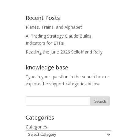
Recent Posts
Planes, Trains, and Alphabet
AI Trading Strategy Claude Builds
Indicators for ETFs!
Reading the June 2026 Selloff and Rally
knowledge base
Type in your question in the search box or
explore the support categories below.
Categories
Categories