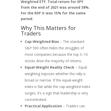
Weighted ETF. Total return for SPY
from the end of 2021 was around 38%.
For the RSP it was 15% for the same
period.
Why This Matters for
Traders
Cap-Weighted Bias
– The standard
S&P 500 often hides the struggles of
most companies because the top 5–10
stocks drive the majority of returns.
Equal-Weight Reality Check
– Equal
weighting exposes whether the rally is
broad or narrow. If the equal-weight
index is flat while the cap-weighted index
surges, it’s a sign that leadership is very
concentrated.
Practical Application
– Traders can