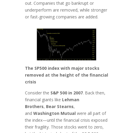
out. Companies that go bankrupt or
underperform are removed, while stronger
or fast-growing companies are added.
The SP500 index with major stocks
removed at the height of the financial
crisis
Consider the
S&P 500 in 2007
. Back then,
financial giants like
Lehman
Brothers
,
Bear Stearns
,
and
Washington Mutual
were all part of
the index—until the financial crisis exposed
their fragility. Those stocks went to zero,