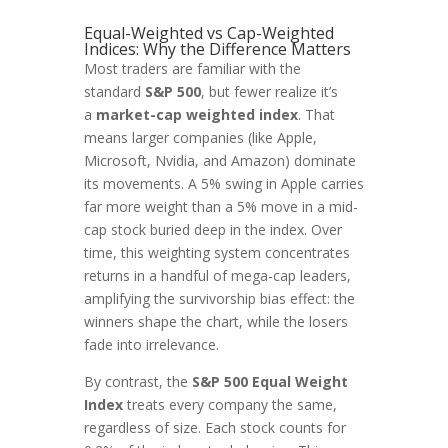
Equal-Weighted vs Cap-Weighted
Indices: Why the Difference Matters
Most traders are familiar with the
standard
S&P 500
, but fewer realize it’s
a
market-cap weighted index
. That
means larger companies (like Apple,
Microsoft, Nvidia, and Amazon) dominate
its movements. A 5% swing in Apple carries
far more weight than a 5% move in a mid-
cap stock buried deep in the index. Over
time, this weighting system concentrates
returns in a handful of mega-cap leaders,
amplifying the survivorship bias effect: the
winners shape the chart, while the losers
fade into irrelevance.
By contrast, the
S&P 500 Equal Weight
Index
treats every company the same,
regardless of size. Each stock counts for