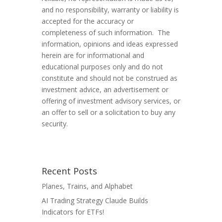
and no responsibility, warranty or liability is
accepted for the accuracy or
completeness of such information. The
information, opinions and ideas expressed
herein are for informational and
educational purposes only and do not
constitute and should not be construed as
investment advice, an advertisement or
offering of investment advisory services, or
an offer to sell or a solicitation to buy any
security.
Recent Posts
Planes, Trains, and Alphabet
AI Trading Strategy Claude Builds
Indicators for ETFs!