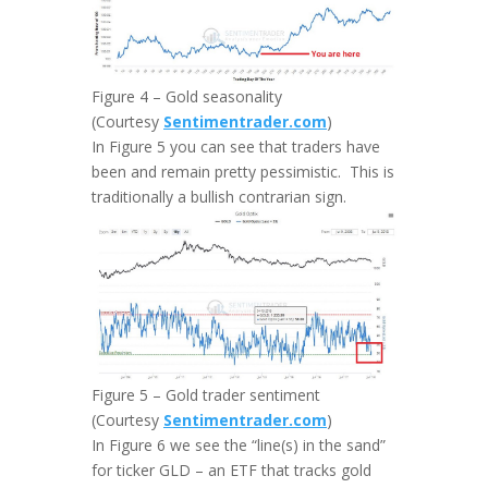
Figure 4 – Gold seasonality
(Courtesy
Sentimentrader.com
)
In Figure 5 you can see that traders have
been and remain pretty pessimistic. This is
traditionally a bullish contrarian sign.
Figure 5 – Gold trader sentiment
(Courtesy
Sentimentrader.com
)
In Figure 6 we see the “line(s) in the sand”
for ticker GLD – an ETF that tracks gold