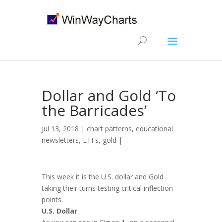
Dollar and Gold ‘To
the Barricades’
Jul 13, 2018 |
chart patterns
,
educational
newsletters
,
ETFs
,
gold
|
This week it is the U.S. dollar and Gold
taking their turns testing critical inflection
points.
U.S. Dollar