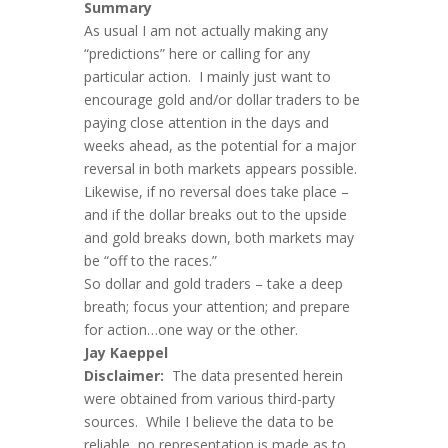
Summary
As usual I am not actually making any
“predictions” here or calling for any
particular action. I mainly just want to
encourage gold and/or dollar traders to be
paying close attention in the days and
weeks ahead, as the potential for a major
reversal in both markets appears possible.
Likewise, if no reversal does take place –
and if the dollar breaks out to the upside
and gold breaks down, both markets may
be “off to the races.”
So dollar and gold traders – take a deep
breath; focus your attention; and prepare
for action…one way or the other.
Ja
y Kaeppel
Disclaimer:
The data presented herein
were obtained from various third-party
sources. While I believe the data to be
reliable, no representation is made as to,