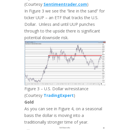
(Courtesy
Sentimentrader.com
)
In Figure 3 we see the “line in the sand” for
ticker UUP – an ETF that tracks the U.S.
Dollar. Unless and until UUP punches
through to the upside there is significant
potential downside risk.
Figure 3 – U.S. Dollar w/resistance
(Courtesy
TradingExpert
)
Gold
As you can see in Figure 4, on a seasonal
basis the dollar is moving into a
traditionally stronger time of year.