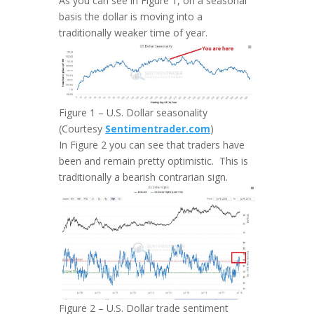
As you can see in Figure 1, on a seasonal
basis the dollar is moving into a
traditionally weaker time of year.
Figure 1 – U.S. Dollar seasonality
(Courtesy
Sentimentrader.com
)
In Figure 2 you can see that traders have
been and remain pretty optimistic. This is
traditionally a bearish contrarian sign.
Figure 2 – U.S. Dollar trade sentiment