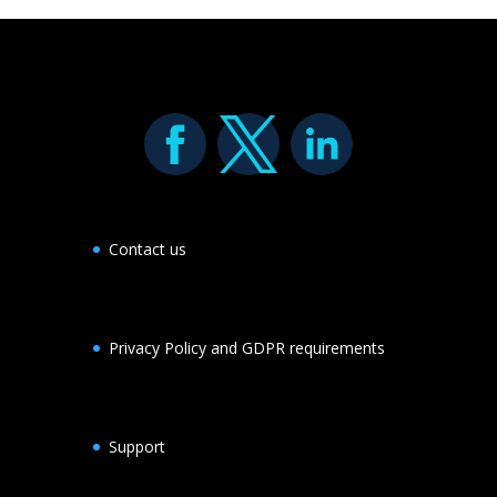
Contact us
Privacy Policy and GDPR requirements
Support