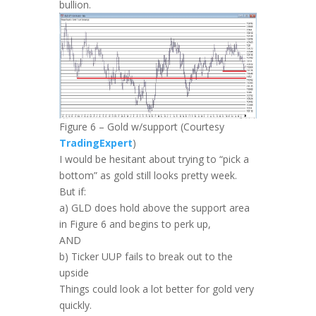
bullion.
Figure 6 – Gold w/support (Courtesy
TradingExpert
)
I would be hesitant about trying to “pick a
bottom” as gold still looks pretty week.
But if:
a) GLD does hold above the support area
in Figure 6 and begins to perk up,
AND
b) Ticker UUP fails to break out to the
upside
Things could look a lot better for gold very
quickly.