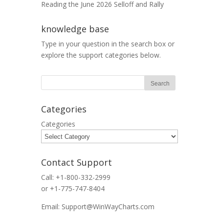
Reading the June 2026 Selloff and Rally
knowledge base
Type in your question in the search box or
explore the support categories below.
Categories
Categories
Contact Support
Call: +1-800-332-2999
or +1-775-747-8404
Email: Support@WinWayCharts.com