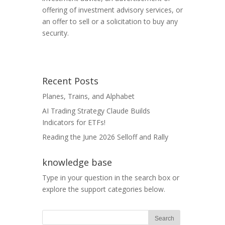
offering of investment advisory services, or
an offer to sell or a solicitation to buy any
security.
Recent Posts
Planes, Trains, and Alphabet
AI Trading Strategy Claude Builds
Indicators for ETFs!
Reading the June 2026 Selloff and Rally
knowledge base
Type in your question in the search box or
explore the support categories below.