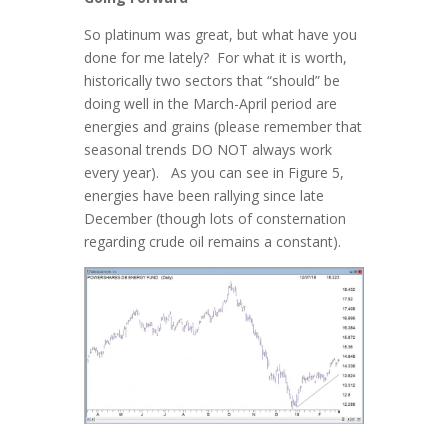
So platinum was great, but what have you
done for me lately? For what it is worth,
historically two sectors that “should” be
doing well in the March-April period are
energies and grains (please remember that
seasonal trends DO NOT always work
every year). As you can see in Figure 5,
energies have been rallying since late
December (though lots of consternation
regarding crude oil remains a constant).