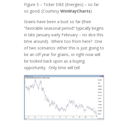
Figure 5 – Ticker DBE (Energies) – so far
so good; (Courtesy
WinWayCharts
)
Grains have been a bust so far (their
“favorable seasonal period” typically begins
in late January-early February – no dice this
time around). Where too from here? One
of two scenarios: either this is just going to
be an off year for grains, or right now will
be looked back upon as a buying
opportunity. Only time will tell.