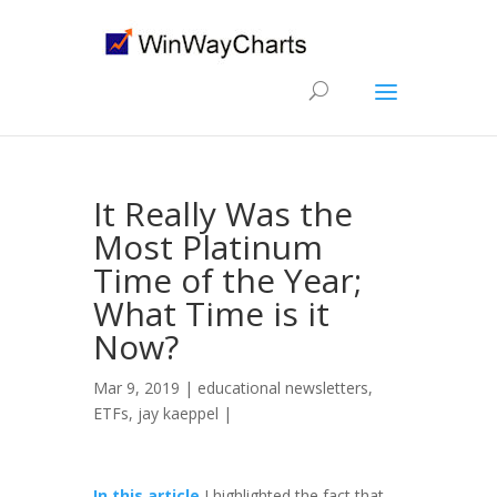
It Really Was the
Most Platinum
Time of the Year;
What Time is it
Now?
Mar 9, 2019 |
educational newsletters
,
ETFs
,
jay kaeppel
|
In this article
I highlighted the fact that