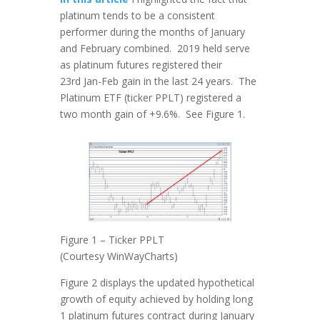
platinum tends to be a consistent
performer during the months of January
and February combined. 2019 held serve
as platinum futures registered their
23rd Jan-Feb gain in the last 24 years. The
Platinum ETF (ticker PPLT) registered a
two month gain of +9.6%. See Figure 1.
Figure 1 – Ticker PPLT
(Courtesy WinWayCharts)
Figure 2 displays the updated hypothetical
growth of equity achieved by holding long
1 platinum futures contract during January