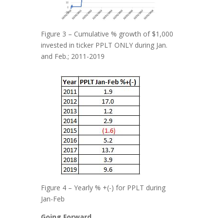
Figure 3 – Cumulative % growth of $1,000
invested in ticker PPLT ONLY during Jan.
and Feb.; 2011-2019
Figure 4 – Yearly % +(-) for PPLT during
Jan-Feb
Going Forward