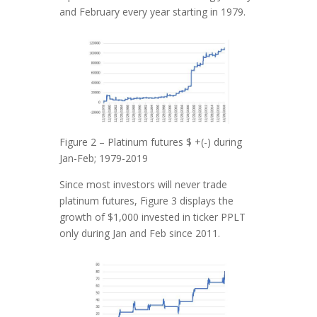
and February every year starting in 1979.
Figure 2 – Platinum futures $ +(-) during
Jan-Feb; 1979-2019
Since most investors will never trade
platinum futures, Figure 3 displays the
growth of $1,000 invested in ticker PPLT
only during Jan and Feb since 2011.