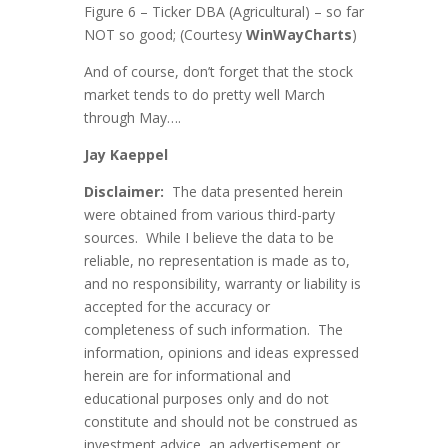
Figure 6 – Ticker DBA (Agricultural) – so far
NOT so good; (Courtesy
WinWayCharts
)
And of course, don’t forget that the stock
market tends to do pretty well March
through May….
Ja
y Kaeppel
Disclaimer:
The data presented herein
were obtained from various third-party
sources. While I believe the data to be
reliable, no representation is made as to,
and no responsibility, warranty or liability is
accepted for the accuracy or
completeness of such information. The
information, opinions and ideas expressed
herein are for informational and
educational purposes only and do not
constitute and should not be construed as
investment advice, an advertisement or