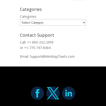
Categories
Categories
Contact Support
Call: +1-800-332-2999
or +1-775-747-8404
Email: Support@WinWayCharts.com